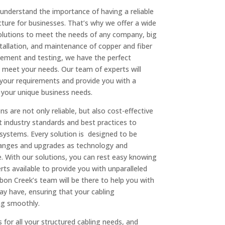
understand the importance of having a reliable
ucture for businesses. That’s why we offer a wide
solutions to meet the needs of any company, big
stallation, and maintenance of copper and fiber
gement and testing, we have the perfect
o meet your needs. Our team of experts will
your requirements and provide you with a
 your unique business needs.
ns are not only reliable, but also cost-effective
t industry standards and best practices to
g systems. Every solution is designed to be
changes and upgrades as technology and
With our solutions, you can rest easy knowing
ts available to provide you with unparalleled
on Creek’s team will be there to help you with
y have, ensuring that your cabling
ing smoothly.
or all your structured cabling needs, and