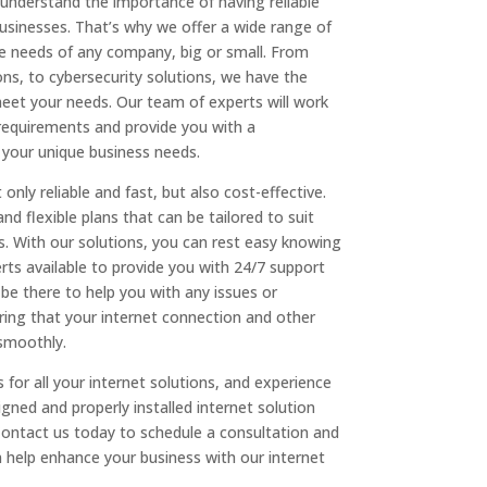
understand the importance of having reliable
businesses. That’s why we offer a wide range of
he needs of any company, big or small. From
ns, to cybersecurity solutions, we have the
meet your needs. Our team of experts will work
requirements and provide you with a
 your unique business needs.
only reliable and fast, but also cost-effective.
nd flexible plans that can be tailored to suit
. With our solutions, you can rest easy knowing
ts available to provide you with 24/7 support
 be there to help you with any issues or
ing that your internet connection and other
 smoothly.
or all your internet solutions, and experience
igned and properly installed internet solution
Contact us today to schedule a consultation and
help enhance your business with our internet