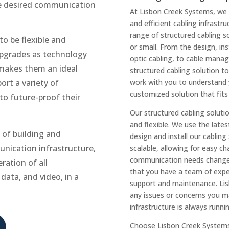
he desired communication
At Lisbon Creek Systems, we 
and efficient cabling infrastr
range of structured cabling 
o be flexible and
or small. From the design, in
upgrades as technology
optic cabling, to cable mana
makes them an ideal
structured cabling solution t
ort a variety of
work with you to understand 
customized solution that fits
o future-proof their
Our structured cabling solutio
and flexible. We use the lates
 of building and
design and install our cablin
unication infrastructure,
scalable, allowing for easy 
communication needs change. 
ration of all
that you have a team of exper
data, and video, in a
support and maintenance. Lisb
any issues or concerns you ma
infrastructure is always runn
Choose Lisbon Creek Systems f