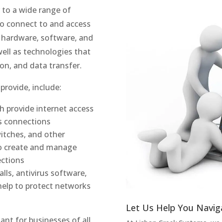
 to a wide range of
to connect to and access
e hardware, software, and
well as technologies that
on, and data transfer.
provide, include:
 provide internet access
ss connections
itches, and other
o create and manage
ctions
alls, antivirus software,
help to protect networks
Let Us Help You Navig
ant for businesses of all