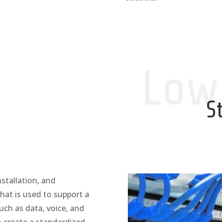
Low
S
nstallation, and
hat is used to support a
ch as data, voice, and
o create a standardized,