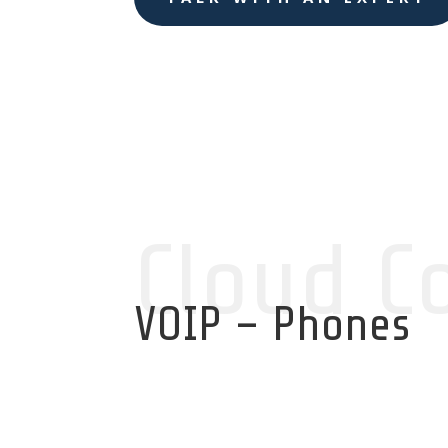
Cloud C
VOIP – Phones