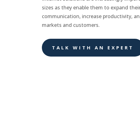
sizes as they enable them to expand thei
communication, increase productivity, a
markets and customers.
TALK WITH AN EXPERT