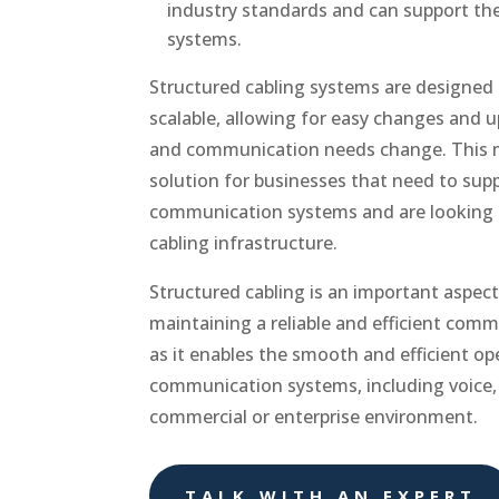
industry standards and can support t
systems.
Structured cabling systems are designed t
scalable, allowing for easy changes and 
and communication needs change. This 
solution for businesses that need to supp
communication systems and are looking t
cabling infrastructure.
Structured cabling is an important aspect
maintaining a reliable and efficient comm
as it enables the smooth and efficient ope
communication systems, including voice, 
commercial or enterprise environment.
TALK WITH AN EXPERT