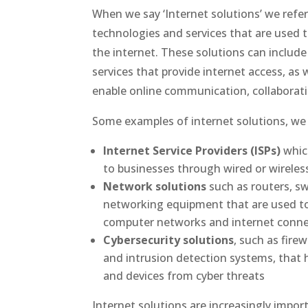
When we say ‘Internet solutions’ we refer
technologies and services that are used 
the internet. These solutions can includ
services that provide internet access, as 
enable online communication, collaborati
Some examples of internet solutions, we 
Internet Service Providers (ISPs)
which
to businesses through wired or wirele
Network solutions
such as routers, sw
networking equipment that are used t
computer networks and internet conne
Cybersecurity solutions
, such as firew
and intrusion detection systems, that 
and devices from cyber threats
Internet solutions are increasingly import