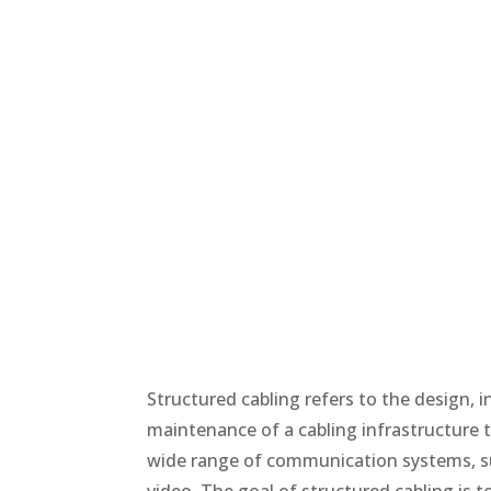
Structured cabling refers to the design, i
maintenance of a cabling infrastructure t
wide range of communication systems, su
video. The goal of structured cabling is t