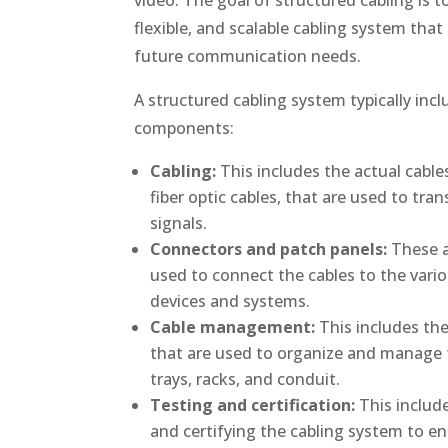
flexible, and scalable cabling system tha
future communication needs.
A structured cabling system typically inc
components:
Cabling:
This includes the actual cable
fiber optic cables, that are used to tra
signals.
Connectors and patch panels:
These a
used to connect the cables to the var
devices and systems.
Cable management:
This includes th
that are used to organize and manage t
trays, racks, and conduit.
Testing and certification:
This include
and certifying the cabling system to en