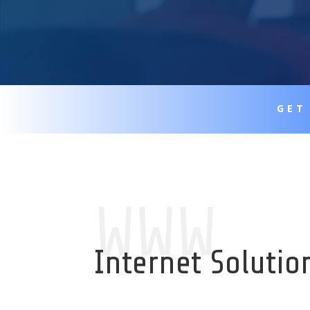
GET
WWW
Internet Solutio