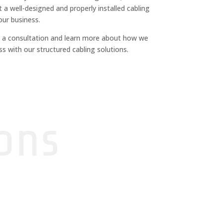
 a well-designed and properly installed cabling
our business.
 a consultation and learn more about how we
s with our structured cabling solutions.
ons