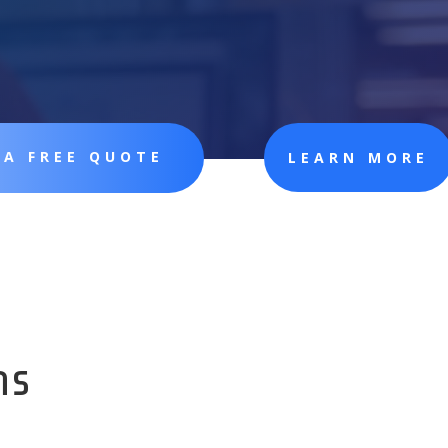
 A FREE QUOTE
LEARN MORE
ns