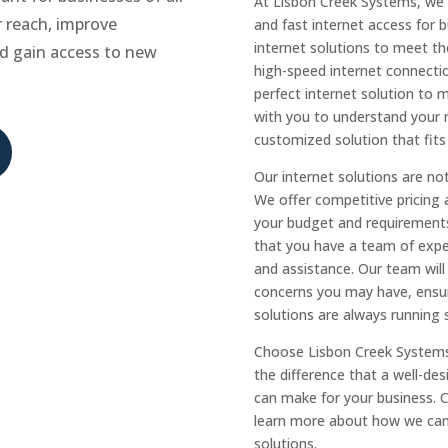
At Lisbon Creek Systems, we 
r reach, improve
and fast internet access for 
internet solutions to meet t
nd gain access to new
high-speed internet connectio
perfect internet solution to 
with you to understand your 
customized solution that fits
Our internet solutions are not 
We offer competitive pricing a
your budget and requirements
that you have a team of exper
and assistance. Our team will
concerns you may have, ensur
solutions are always running
Choose Lisbon Creek Systems f
the difference that a well-des
can make for your business. 
learn more about how we can 
solutions.