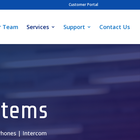
Customer Portal
r Team
Services
Support
Contact Us
stems
 Phones | Intercom