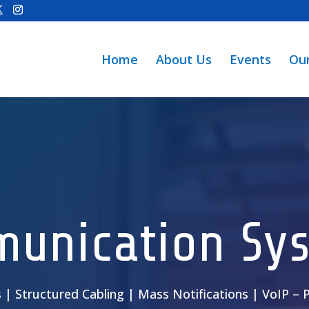
Home
About Us
Events
Ou
unication Sy
s | Structured Cabling | Mass Notifications | VoIP –