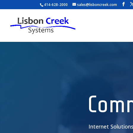
414-628-2000
sales@lisboncreek.com
Video
Player
Comm
Internet Solution