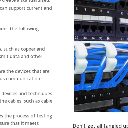
t can support current and
ludes the following
s, such as copper and
nsmit data and other
re the devices that are
ious communication
e devices and techniques
he cables, such as cable
s the process of testing
sure that it meets
Don't get all tangled u