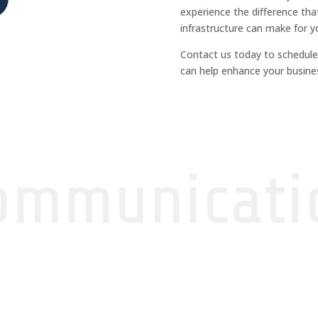
experience the difference that
infrastructure can make for y
Contact us today to schedule
can help enhance your busines
ommunicati