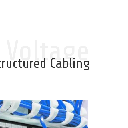
 Voltage
tructured Cabling