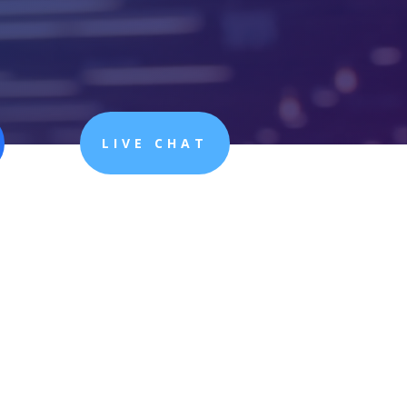
LIVE CHAT