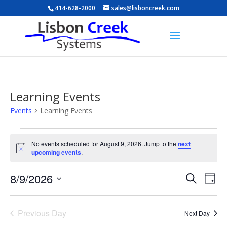
414-628-2000
sales@lisboncreek.com
Learning Events
Events
Learning Events
Events
for
No events scheduled for August 9, 2026. Jump to the
next
Notice
upcoming events
.
August
9,
Events
Eve
8/9/2026
Search
Day
2026
Vie
Search
Select
Nav
and
date.
Previous Day
Views
Next Day