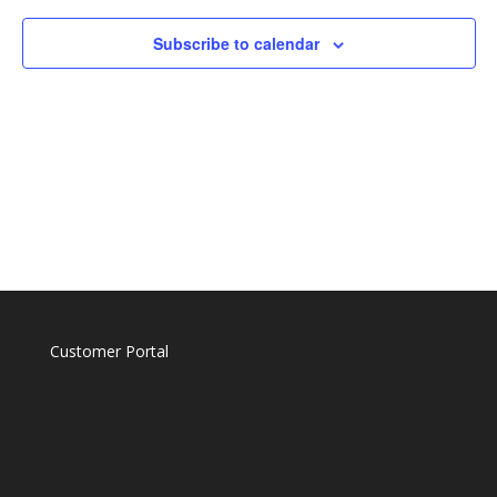
Naviga
Subscribe to calendar
Customer Portal