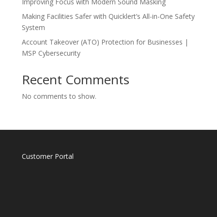
Improving Focus with Modern Sound Masking
Making Facilities Safer with Quicklert’s All-in-One Safety
System
Account Takeover (ATO) Protection for Businesses |
MSP Cybersecurity
Recent Comments
No comments to show.
Customer Portal