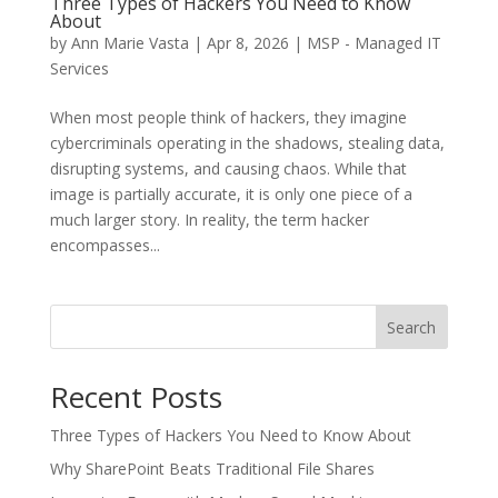
Three Types of Hackers You Need to Know
About
by
Ann Marie Vasta
|
Apr 8, 2026
|
MSP - Managed IT
Services
When most people think of hackers, they imagine
cybercriminals operating in the shadows, stealing data,
disrupting systems, and causing chaos. While that
image is partially accurate, it is only one piece of a
much larger story. In reality, the term hacker
encompasses...
Search
Recent Posts
Three Types of Hackers You Need to Know About
Why SharePoint Beats Traditional File Shares