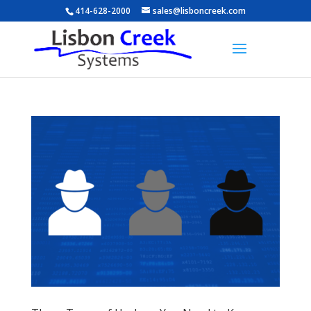
414-628-2000
sales@lisboncreek.com