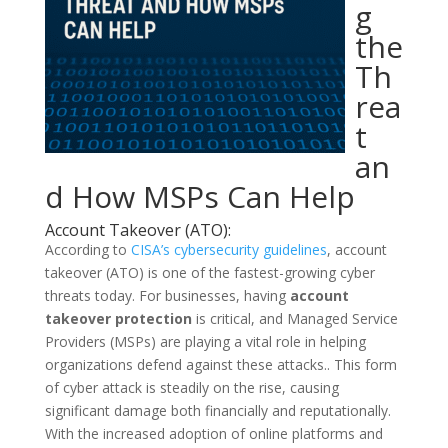
g
the
Th
rea
t
an
d How MSPs Can Help
Account Takeover (ATO):
According to
CISA’s cybersecurity guidelines
, account
takeover (ATO) is one of the fastest-growing cyber
threats today. For businesses, having
account
takeover protection
is critical, and Managed Service
Providers (MSPs) are playing a vital role in helping
organizations defend against these attacks.
. This form
of cyber attack is steadily on the rise, causing
significant damage both financially and reputationally.
With the increased adoption of online platforms and