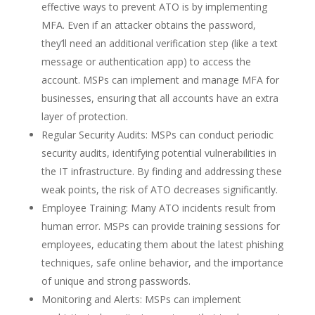
effective ways to prevent ATO is by implementing
MFA. Even if an attacker obtains the password,
they’ll need an additional verification step (like a text
message or authentication app) to access the
account. MSPs can implement and manage MFA for
businesses, ensuring that all accounts have an extra
layer of protection.
Regular Security Audits: MSPs can conduct periodic
security audits, identifying potential vulnerabilities in
the IT infrastructure. By finding and addressing these
weak points, the risk of ATO decreases significantly.
Employee Training: Many ATO incidents result from
human error. MSPs can provide training sessions for
employees, educating them about the latest phishing
techniques, safe online behavior, and the importance
of unique and strong passwords.
Monitoring and Alerts: MSPs can implement