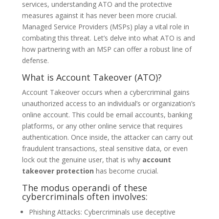
services, understanding ATO and the protective
measures against it has never been more crucial.
Managed Service Providers (MSPs) play a vital role in
combating this threat. Let’s delve into what ATO is and
how partnering with an MSP can offer a robust line of
defense.
What is Account Takeover (ATO)?
Account Takeover occurs when a cybercriminal gains
unauthorized access to an individual’s or organization’s
online account. This could be email accounts, banking
platforms, or any other online service that requires
authentication. Once inside, the attacker can carry out
fraudulent transactions, steal sensitive data, or even
lock out the genuine user, that is why
account
takeover protection
has become crucial
.
The modus operandi of these
cybercriminals often involves:
Phishing Attacks: Cybercriminals use deceptive