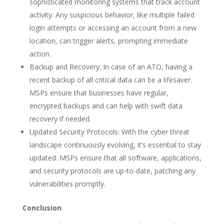
sophisticated monitoring systems that track account
activity. Any suspicious behavior, like multiple failed
login attempts or accessing an account from a new
location, can trigger alerts, prompting immediate
action.
Backup and Recovery: In case of an ATO, having a
recent backup of all critical data can be a lifesaver.
MSPs ensure that businesses have regular,
encrypted backups and can help with swift data
recovery if needed.
Updated Security Protocols: With the cyber threat
landscape continuously evolving, it’s essential to stay
updated. MSPs ensure that all software, applications,
and security protocols are up-to-date, patching any
vulnerabilities promptly.
Conclusion