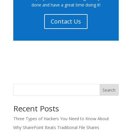
done and have a great time doing it!
Contact Us
Search
Recent Posts
Three Types of Hackers You Need to Know About
Why SharePoint Beats Traditional File Shares