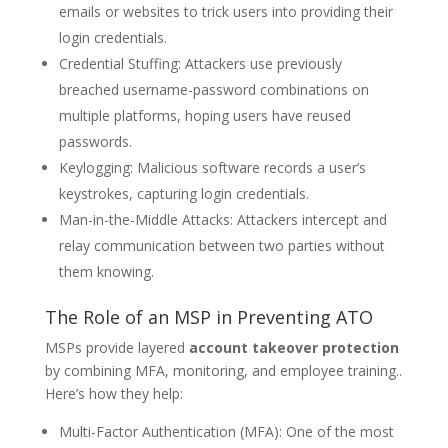
emails or websites to trick users into providing their
login credentials.
Credential Stuffing: Attackers use previously
breached username-password combinations on
multiple platforms, hoping users have reused
passwords.
Keylogging: Malicious software records a user’s
keystrokes, capturing login credentials.
Man-in-the-Middle Attacks: Attackers intercept and
relay communication between two parties without
them knowing.
The Role of an MSP in Preventing ATO
MSPs provide layered
account takeover protection
by combining MFA, monitoring, and employee training.
.
Here’s how they help:
Multi-Factor Authentication (MFA): One of the most