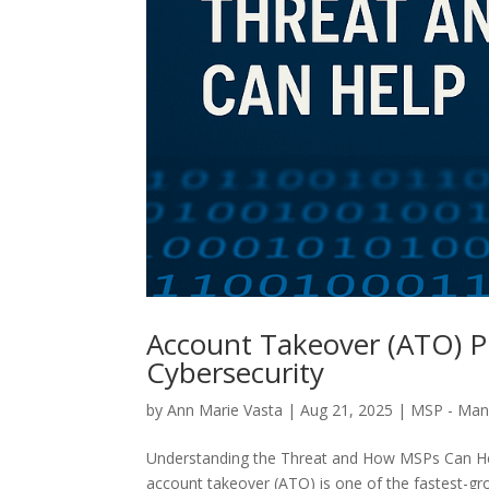
Account Takeover (ATO) P
Cybersecurity
by
Ann Marie Vasta
|
Aug 21, 2025
|
MSP - Mana
Understanding the Threat and How MSPs Can Help
account takeover (ATO) is one of the fastest-gr