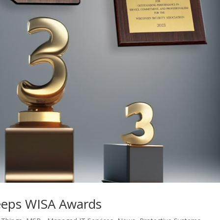
eeps WISA Awards