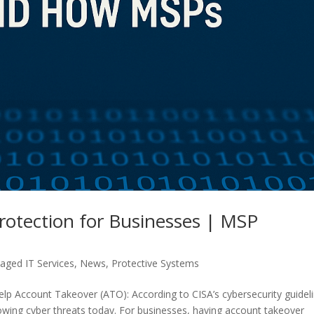
rotection for Businesses | MSP
ged IT Services
,
News
,
Protective Systems
 Account Takeover (ATO): According to CISA’s cybersecurity guideli
owing cyber threats today. For businesses, having account takeover