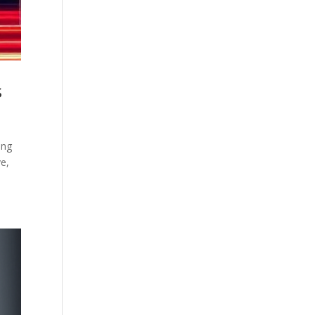
s
ing
e,