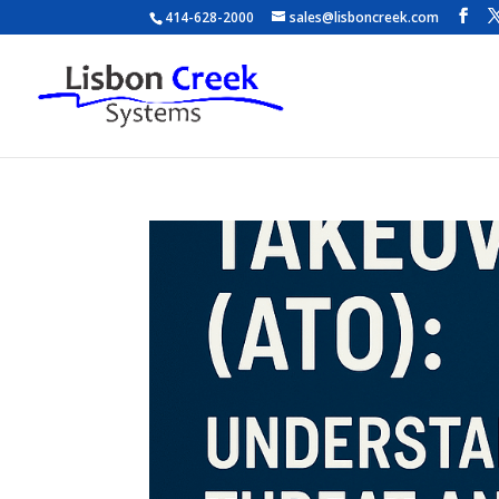
414-628-2000
sales@lisboncreek.com