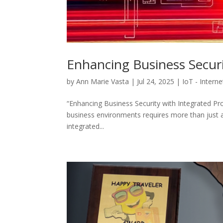
Enhancing Business Securi
by
Ann Marie Vasta
|
Jul 24, 2025
|
IoT - Intern
“Enhancing Business Security with Integrated Pro
business environments requires more than just 
integrated...