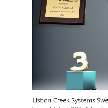
Lisbon Creek Systems Sw