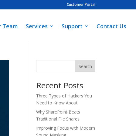
Customer Portal
r Team
Services
Support
Contact Us
Search
Recent Posts
Three Types of Hackers You
Need to Know About
Why SharePoint Beats
Traditional File Shares
Improving Focus with Modern
Sound Masking