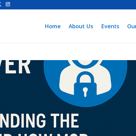
Home
About Us
Events
Ou