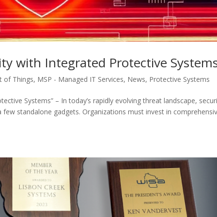
ty with Integrated Protective System
et of Things
,
MSP - Managed IT Services
,
News
,
Protective Systems
tective Systems” – In today’s rapidly evolving threat landscape, secur
a few standalone gadgets. Organizations must invest in comprehensiv