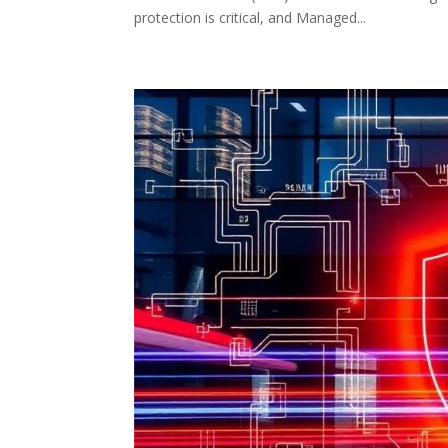
protection is critical, and Managed...