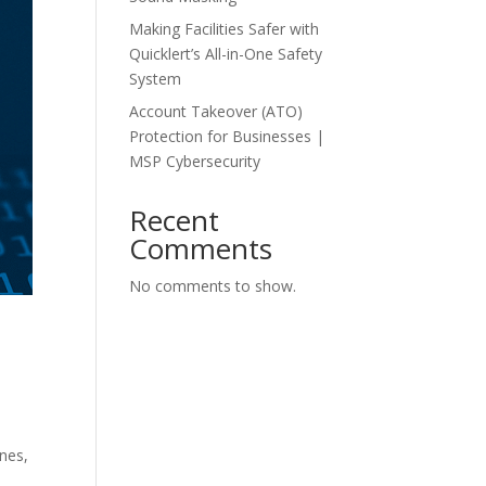
Making Facilities Safer with
Quicklert’s All-in-One Safety
System
Account Takeover (ATO)
Protection for Businesses |
MSP Cybersecurity
Recent
Comments
No comments to show.
nes,