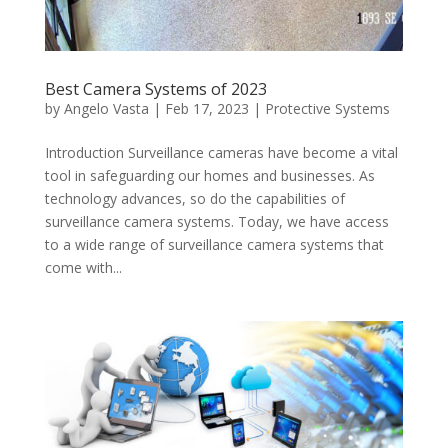
Best Camera Systems of 2023
by
Angelo Vasta
|
Feb 17, 2023
|
Protective Systems
Introduction Surveillance cameras have become a vital
tool in safeguarding our homes and businesses. As
technology advances, so do the capabilities of
surveillance camera systems. Today, we have access
to a wide range of surveillance camera systems that
come with...