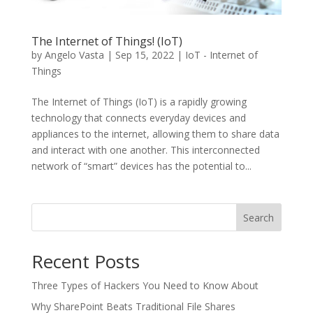
The Internet of Things! (IoT)
by
Angelo Vasta
|
Sep 15, 2022
|
IoT - Internet of
Things
The Internet of Things (IoT) is a rapidly growing
technology that connects everyday devices and
appliances to the internet, allowing them to share data
and interact with one another. This interconnected
network of “smart” devices has the potential to...
Search
Recent Posts
Three Types of Hackers You Need to Know About
Why SharePoint Beats Traditional File Shares