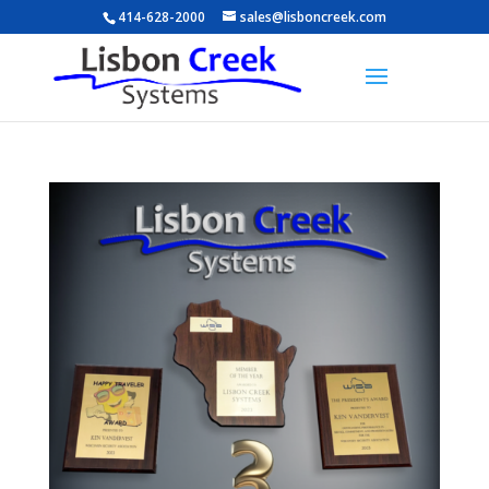
414-628-2000
sales@lisboncreek.com