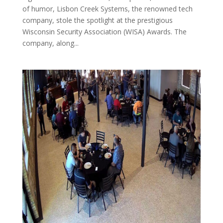
of humor, Lisbon Creek Systems, the renowned tech
company, stole the spotlight at the prestigious
Wisconsin Security Association (WISA) Awards. The
company, along...