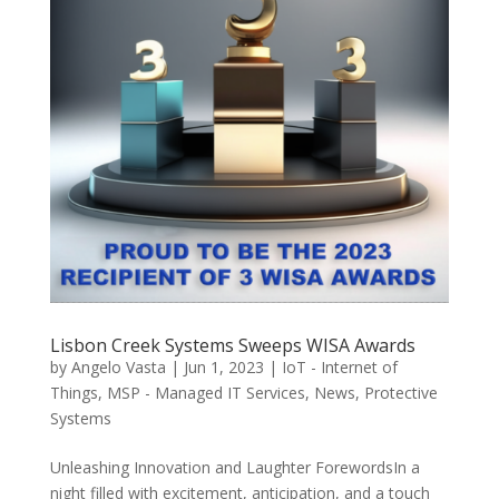
Lisbon Creek Systems Sweeps WISA Awards
by
Angelo Vasta
|
Jun 1, 2023
|
IoT - Internet of
Things
,
MSP - Managed IT Services
,
News
,
Protective
Systems
Unleashing Innovation and Laughter ForewordsIn a
night filled with excitement, anticipation, and a touch