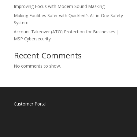
Improving Focus with Modern Sound Masking
Making Facilities Safer with Quicklert’s All-in-One Safety
System
Account Takeover (ATO) Protection for Businesses |
MSP Cybersecurity
Recent Comments
No comments to show.
Customer Portal