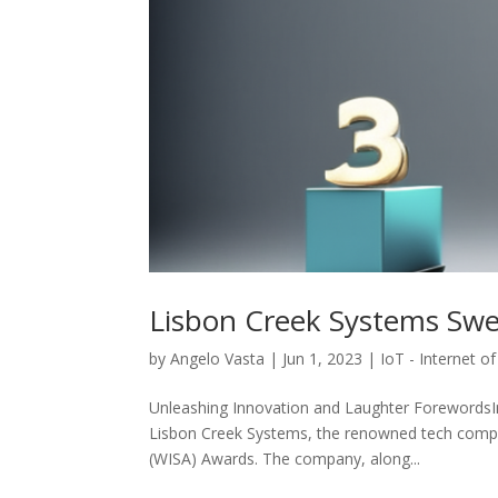
Lisbon Creek Systems Sw
by
Angelo Vasta
|
Jun 1, 2023
|
IoT - Internet o
Unleashing Innovation and Laughter ForewordsIn 
Lisbon Creek Systems, the renowned tech company
(WISA) Awards. The company, along...