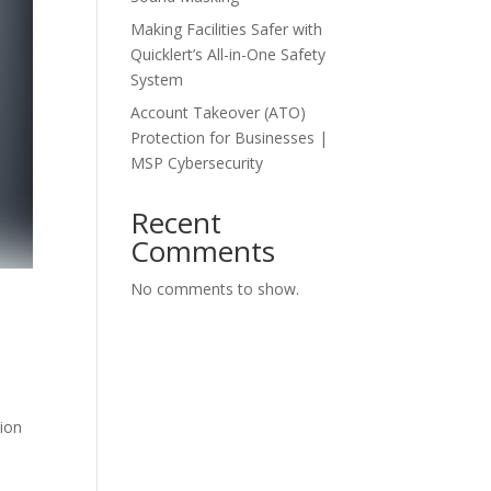
Making Facilities Safer with
Quicklert’s All-in-One Safety
System
Account Takeover (ATO)
Protection for Businesses |
MSP Cybersecurity
Recent
Comments
No comments to show.
tion