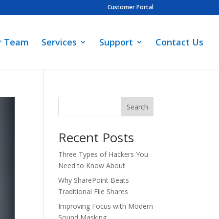
Customer Portal
r Team
Services
Support
Contact Us
Search
Recent Posts
Three Types of Hackers You
Need to Know About
Why SharePoint Beats
Traditional File Shares
Improving Focus with Modern
Sound Masking