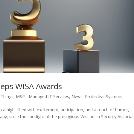
eeps WISA Awards
f Things
,
MSP - Managed IT Services
,
News
,
Protective Systems
a night filled with excitement, anticipation, and a touch of humor,
, stole the spotlight at the prestigious Wisconsin Security Associa