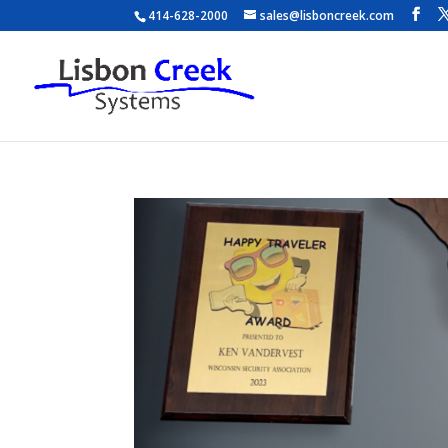
414-628-2000
sales@lisboncreek.com