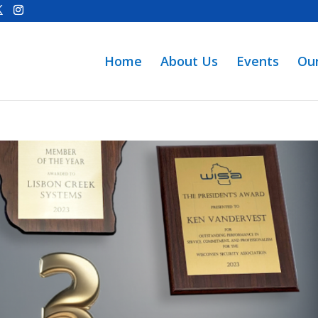
Home
About Us
Events
Ou