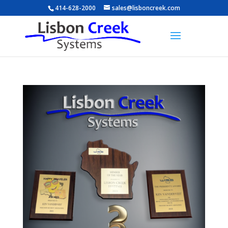
414-628-2000
sales@lisboncreek.com