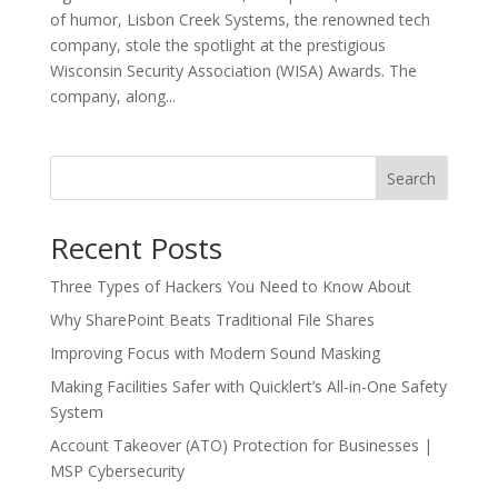
of humor, Lisbon Creek Systems, the renowned tech
company, stole the spotlight at the prestigious
Wisconsin Security Association (WISA) Awards. The
company, along...
Search
Recent Posts
Three Types of Hackers You Need to Know About
Why SharePoint Beats Traditional File Shares
Improving Focus with Modern Sound Masking
Making Facilities Safer with Quicklert’s All-in-One Safety
System
Account Takeover (ATO) Protection for Businesses |
MSP Cybersecurity