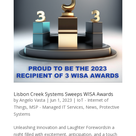
Lisbon Creek Systems Sweeps WISA Awards
by
Angelo Vasta
|
Jun 1, 2023
|
IoT - Internet of
Things
,
MSP - Managed IT Services
,
News
,
Protective
Systems
Unleashing Innovation and Laughter ForewordsIn a
night filled with excitement, anticipation, and a touch